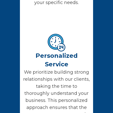
your specific needs.
Personalized
Service
We prioritize building strong
relationships with our clients,
taking the time to
thoroughly understand your
business. This personalized
approach ensures that the