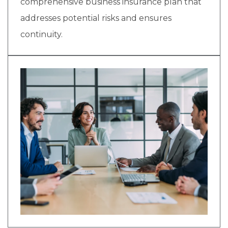
comprehensive business insurance plan that
addresses potential risks and ensures
continuity.