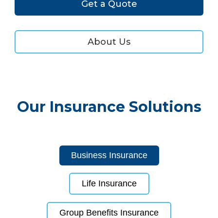
Get a Quote
About Us
Our Insurance Solutions
Business Insurance
Life Insurance
Group Benefits Insurance