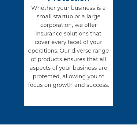
Whether your business is a
small startup or a large
corporation, we offer
insurance solutions that
cover every facet of your
operations. Our diverse range
of products ensures that all
aspects of your business are
protected, allowing you to
focus on growth and success.