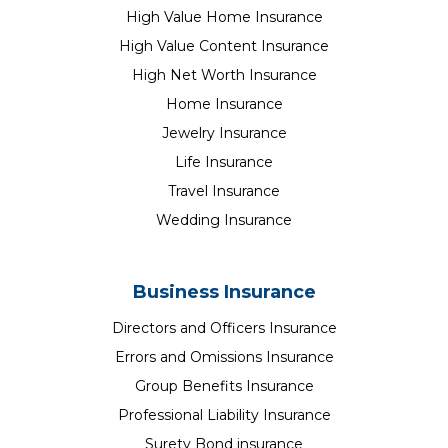
High Value Home Insurance
High Value Content Insurance
High Net Worth Insurance
Home Insurance
Jewelry Insurance
Life Insurance
Travel Insurance
Wedding Insurance
Business Insurance
Directors and Officers Insurance
Errors and Omissions Insurance
Group Benefits Insurance
Professional Liability Insurance
Surety Bond insurance