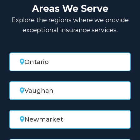
Areas We Serve
Explore the regions where we provide
exceptional insurance services.
Ontario
Vaughan
Newmarket