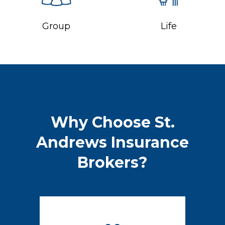
Group
Life
Why Choose St.
Andrews Insurance
Brokers?