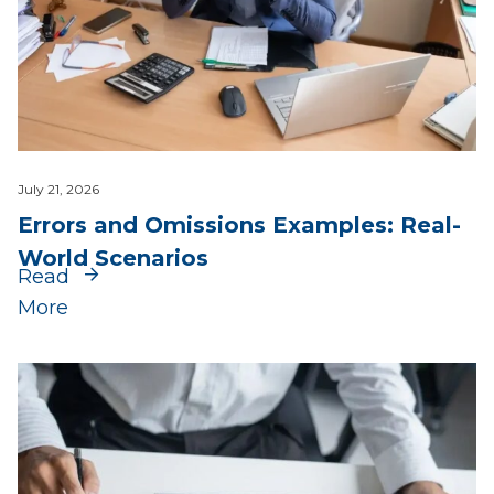
July 21, 2026
Errors and Omissions Examples: Real-
World Scenarios
Read
More