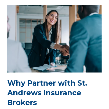
Why Partner with St.
Andrews Insurance
Brokers