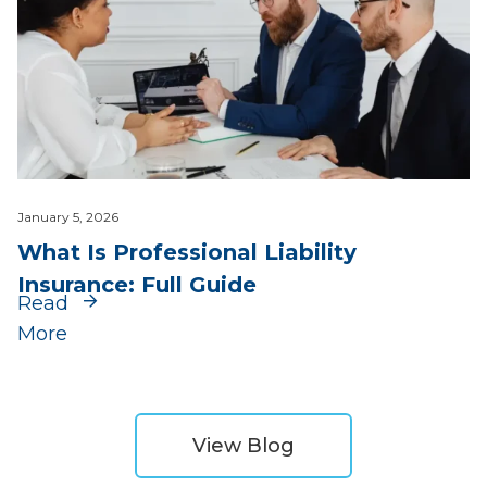
January 5, 2026
What Is Professional Liability
Insurance: Full Guide
Read
More
View Blog