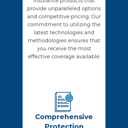
insurance products that
provide unparalleled options
and competitive pricing. Our
commitment to utilizing the
latest technologies and
methodologies ensures that
you receive the most
effective coverage available.
Comprehensive
Protection