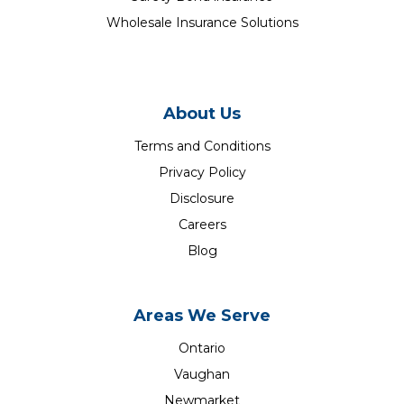
Wholesale Insurance Solutions
About Us
Terms and Conditions
Privacy Policy
Disclosure
Careers
Blog
Areas We Serve
Ontario
Vaughan
Newmarket