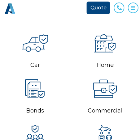
Quote
Phone
O
Car
Home
Bonds
Commercial