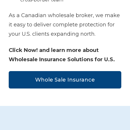
As a Canadian wholesale broker, we make
it easy to deliver complete protection for
your U.S. clients expanding north.
Click Now! and learn more about
Wholesale Insurance Solutions for U.S.
Whole Sale Insurance