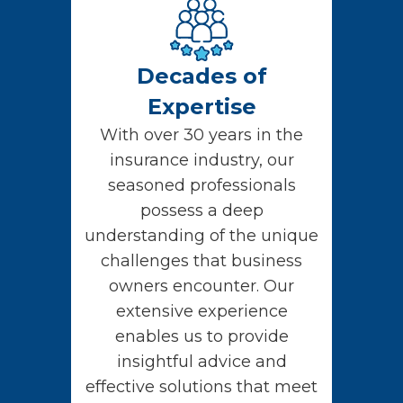
Decades of
Expertise
With over 30 years in the
insurance industry, our
seasoned professionals
possess a deep
understanding of the unique
challenges that business
owners encounter. Our
extensive experience
enables us to provide
insightful advice and
effective solutions that meet