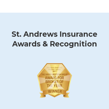
St. Andrews Insurance
Awards & Recognition