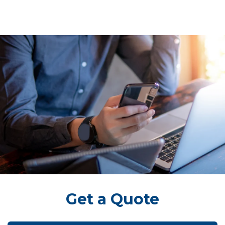
Get a Quote