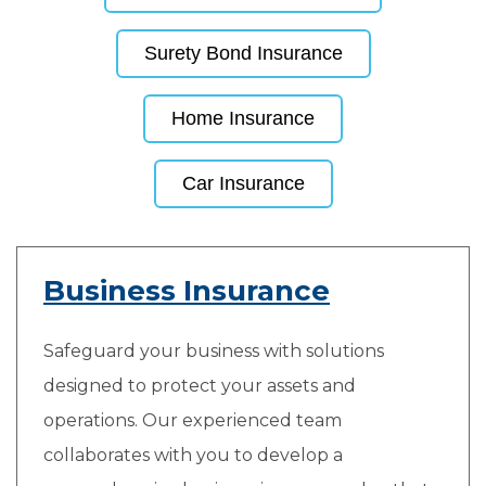
Surety Bond Insurance
Home Insurance
Car Insurance
Business Insurance
Safeguard your business with solutions
designed to protect your assets and
operations. Our experienced team
collaborates with you to develop a