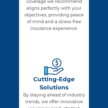
coverage we recommend
aligns perfectly with your
objectives, providing peace
of mind and a stress-free
insurance experience.
Cutting-Edge
Solutions
By staying ahead of industry
trends, we offer innovative