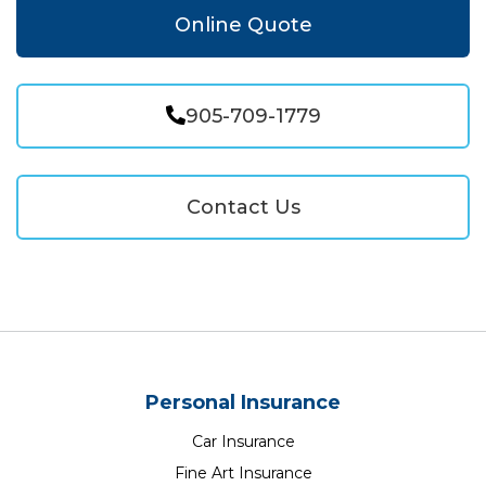
Online Quote
905-709-1779
Contact Us
Personal Insurance
Car Insurance
Fine Art Insurance