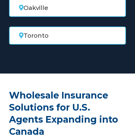
Oakville
Toronto
Wholesale Insurance
Solutions for U.S.
Agents Expanding into
Canada