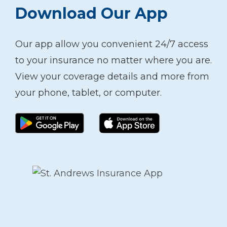
Download Our App
Our app allow you convenient 24/7 access
to your insurance no matter where you are.
View your coverage details and more from
your phone, tablet, or computer.