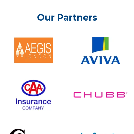
Our Partners