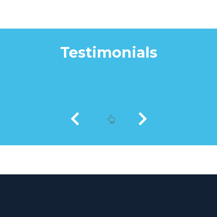
Testimonials