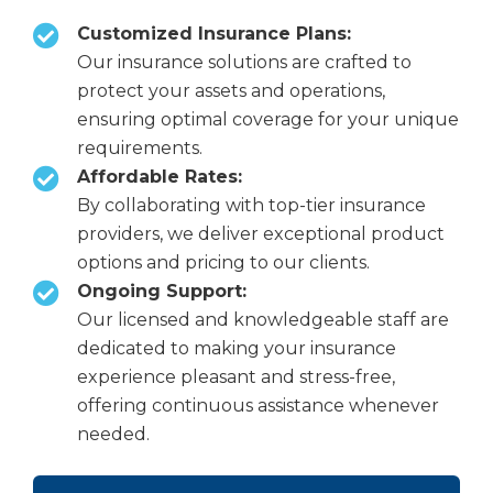
Customized Insurance Plans:
Our insurance solutions are crafted to
protect your assets and operations,
ensuring optimal coverage for your unique
requirements.
Affordable Rates:
By collaborating with top-tier insurance
providers, we deliver exceptional product
options and pricing to our clients.
Ongoing Support:
Our licensed and knowledgeable staff are
dedicated to making your insurance
experience pleasant and stress-free,
offering continuous assistance whenever
needed.