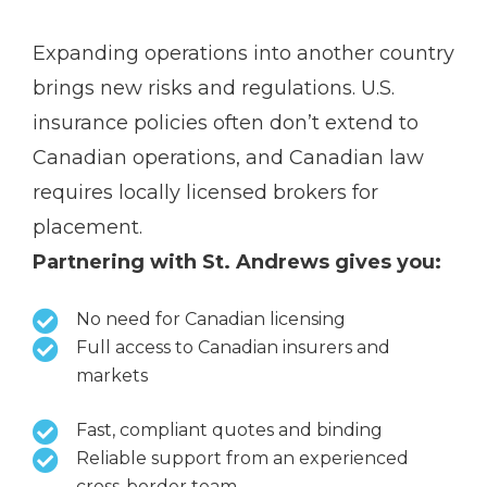
Expanding operations into another country
brings new risks and regulations. U.S.
insurance policies often don’t extend to
Canadian operations, and Canadian law
requires locally licensed brokers for
placement.
Partnering with St. Andrews gives you:
No need for Canadian licensing
Full access to Canadian insurers and
markets
Fast, compliant quotes and binding
Reliable support from an experienced
cross-border team