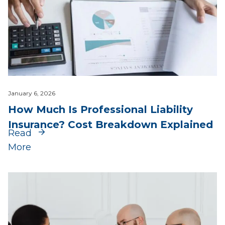
January 6, 2026
How Much Is Professional Liability
Insurance? Cost Breakdown Explained
Read
More