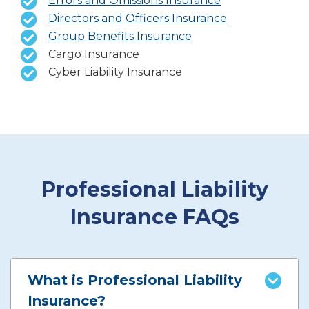
Errors and Omissions Insurance
Directors and Officers Insurance
Group Benefits Insurance
Cargo Insurance
Cyber Liability Insurance
Professional Liability
Insurance FAQs
What is Professional Liability
Insurance?