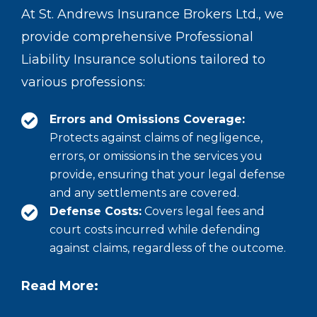
At St. Andrews Insurance Brokers Ltd., we
provide comprehensive Professional
Liability Insurance solutions tailored to
various professions:
Errors and Omissions Coverage:
Protects against claims of negligence,
errors, or omissions in the services you
provide, ensuring that your legal defense
and any settlements are covered.
Defense Costs:
Covers legal fees and
court costs incurred while defending
against claims, regardless of the outcome.
Read More: