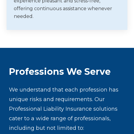
experience pleasant and stress-free,
offering continuous assistance whenever
needed.
Professions We Serve
We understand that each profession has
unique risks and requirements. Our
Professional Liability Insurance solutions
cater to a wide range of professionals,
including but not limited to: