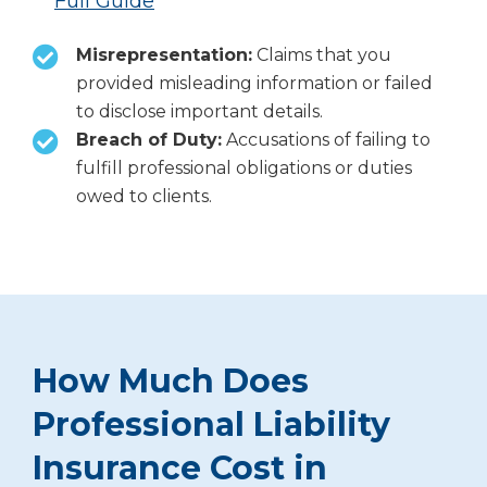
Full Guide
Misrepresentation:
Claims that you
provided misleading information or failed
to disclose important details.
Breach of Duty:
Accusations of failing to
fulfill professional obligations or duties
owed to clients.
How Much Does
Professional Liability
Insurance Cost in