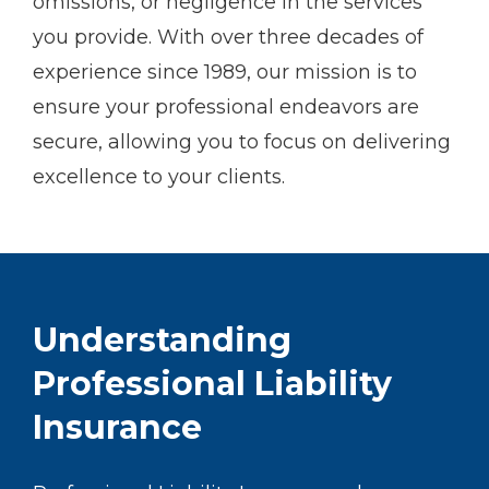
omissions, or negligence in the services
you provide. With over three decades of
experience since 1989, our mission is to
ensure your professional endeavors are
secure, allowing you to focus on delivering
excellence to your clients.
Understanding
Professional Liability
Insurance