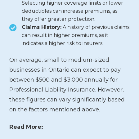
Selecting higher coverage limits or lower
deductibles can increase premiums, as
they offer greater protection.
Claims History:
A history of previous claims
can result in higher premiums, as it
indicates a higher risk to insurers.
On average, small to medium-sized
businesses in Ontario can expect to pay
between $500 and $3,000 annually for
Professional Liability Insurance. However,
these figures can vary significantly based
on the factors mentioned above.
Read More: