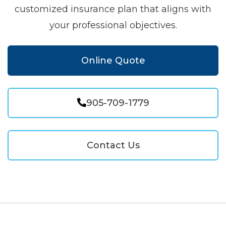
customized insurance plan that aligns with
your professional objectives.
Online Quote
905-709-1779
Contact Us