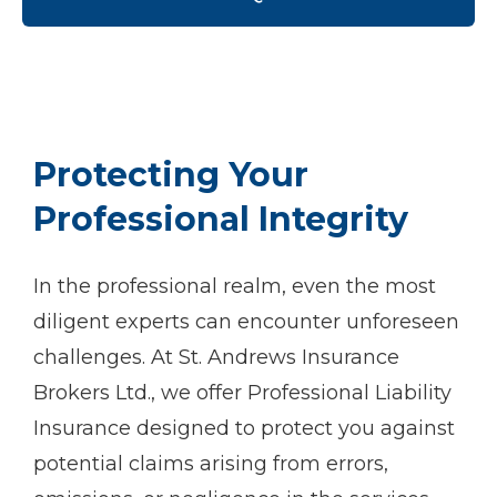
Protecting Your
Professional Integrity
In the professional realm, even the most
diligent experts can encounter unforeseen
challenges. At St. Andrews Insurance
Brokers Ltd., we offer Professional Liability
Insurance designed to protect you against
potential claims arising from errors,