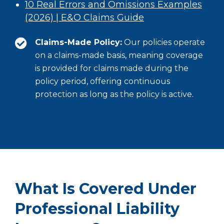
10 Real Errors and Omissions Examples
(2026) | E&O Claims Guide
Claims-Made Policy:
Our policies operate
on a claims-made basis, meaning coverage
is provided for claims made during the
policy period, offering continuous
protection as long as the policy is active.
What Is Covered Under
Professional Liability