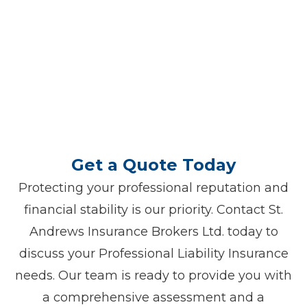
we are dedicated to helping you
navigate your Professional Liability
Insurance needs, ensuring you have the
right coverage to protect your
professional endeavors.
Get a Quote Today
Protecting your professional reputation and
financial stability is our priority. Contact St.
Andrews Insurance Brokers Ltd. today to
discuss your Professional Liability Insurance
needs. Our team is ready to provide you with
a comprehensive assessment and a