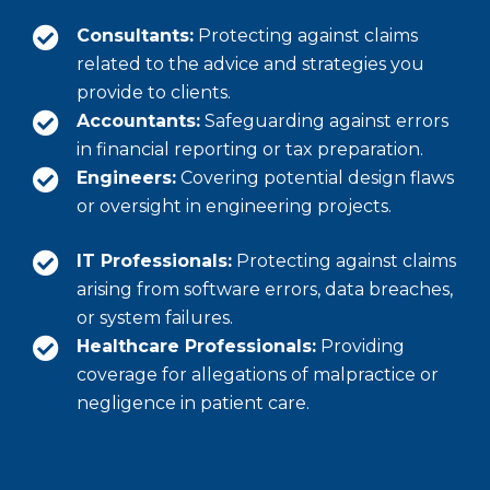
Consultants:
Protecting against claims
related to the advice and strategies you
provide to clients.
Accountants:
Safeguarding against errors
in financial reporting or tax preparation.
Engineers:
Covering potential design flaws
or oversight in engineering projects.
IT Professionals:
Protecting against claims
arising from software errors, data breaches,
or system failures.
Healthcare Professionals:
Providing
coverage for allegations of malpractice or
negligence in patient care.