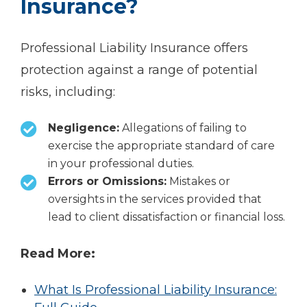
Insurance?
Professional Liability Insurance offers
protection against a range of potential
risks, including:
Negligence:
Allegations of failing to
exercise the appropriate standard of care
in your professional duties.
Errors or Omissions:
Mistakes or
oversights in the services provided that
lead to client dissatisfaction or financial loss.
Read More:
What Is Professional Liability Insurance: