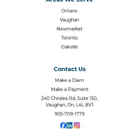
Ontario
Vaughan
Newmarket
Toronto
Oakville
Contact Us
Make a Claim
Make a Payment
240 Chrislea Rd, Suite 150,
Vaughan, On, L4L 8V1
905-709-1779