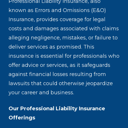
Professional Liability Insurance, also
known as Errors and Omissions (E&O)
Insurance, provides coverage for legal
costs and damages associated with claims
alleging negligence, mistakes, or failure to
deliver services as promised. This
insurance is essential for professionals who
offer advice or services, as it safeguards
against financial losses resulting from
lawsuits that could otherwise jeopardize
your career and business.
Our Professional Liability Insurance
Offerings