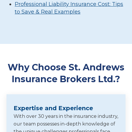
Professional Liability Insurance Cost: Tips
to Save & Real Examples
Why Choose St. Andrews
Insurance Brokers Ltd.?
Expertise and Experience
With over 30 years in the insurance industry,
our team possesses in-depth knowledge of
the unique challenges professionals face,