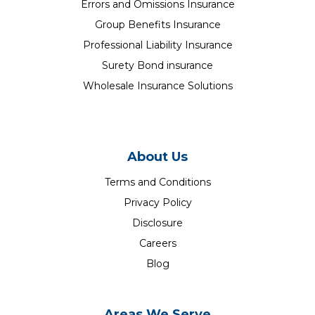
Errors and Omissions Insurance
Group Benefits Insurance
Professional Liability Insurance
Surety Bond insurance
Wholesale Insurance Solutions
About Us
Terms and Conditions
Privacy Policy
Disclosure
Careers
Blog
Areas We Serve