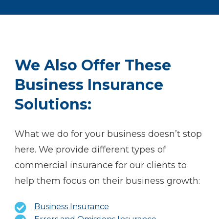
We Also Offer These
Business Insurance
Solutions:
What we do for your business doesn’t stop
here. We provide different types of
commercial insurance for our clients to
help them focus on their business growth:
Business Insurance