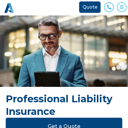
Quote
Phone
O
Professional Liability
Insurance
Get a Quote