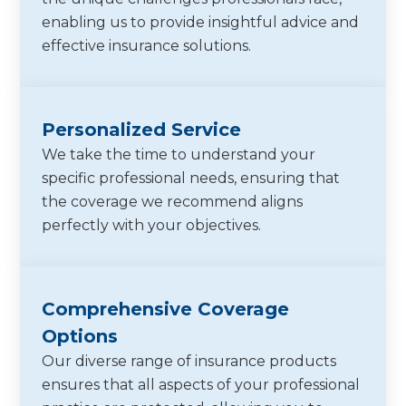
enabling us to provide insightful advice and
effective insurance solutions.
Personalized Service
We take the time to understand your
specific professional needs, ensuring that
the coverage we recommend aligns
perfectly with your objectives.
Comprehensive Coverage
Options
Our diverse range of insurance products
ensures that all aspects of your professional