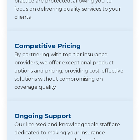
practice are protected, allowing you to
focus on delivering quality services to your
clients.
Competitive Pricing
By partnering with top-tier insurance
providers, we offer exceptional product
options and pricing, providing cost-effective
solutions without compromising on
coverage quality.
Ongoing Support
Our licensed and knowledgeable staff are
dedicated to making your insurance