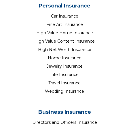
Personal Insurance
Car Insurance
Fine Art Insurance
High Value Home Insurance
High Value Content Insurance
High Net Worth Insurance
Home Insurance
Jewelry Insurance
Life Insurance
Travel Insurance
Wedding Insurance
Business Insurance
Directors and Officers Insurance