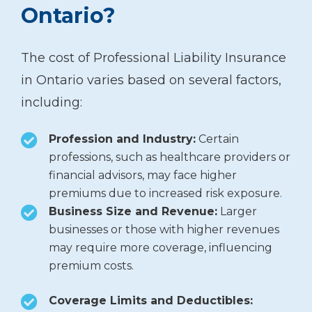
Ontario?
The cost of Professional Liability Insurance
in Ontario varies based on several factors,
including:
Profession and Industry:
Certain
professions, such as healthcare providers or
financial advisors, may face higher
premiums due to increased risk exposure.
Business Size and Revenue:
Larger
businesses or those with higher revenues
may require more coverage, influencing
premium costs.
Coverage Limits and Deductibles: