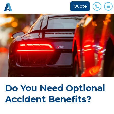
Quote
Phone
O
Do You Need Optional
Accident Benefits?