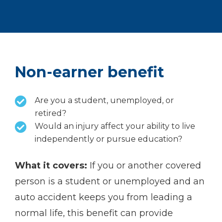
Non-earner benefit
Are you a student, unemployed, or
retired?
Would an injury affect your ability to live
independently or pursue education?
What it covers:
If you or another covered
person is a student or unemployed and an
auto accident keeps you from leading a
normal life, this benefit can provide