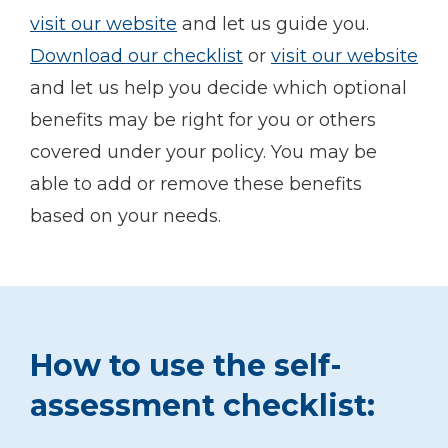
visit our website
and let us guide you.
Download our checklist
or
visit our website
and let us help you decide which optional
benefits may be right for you or others
covered under your policy. You may be
able to add or remove these benefits
based on your needs.
How to use the self-
assessment checklist: