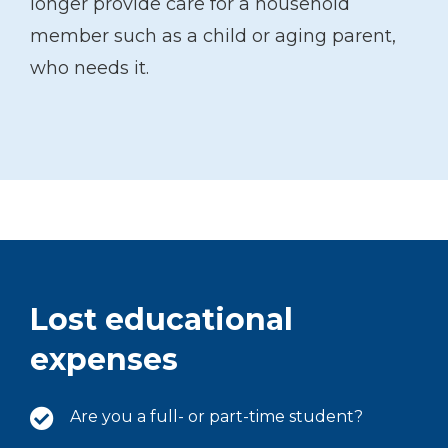
longer provide care for a household
member such as a child or aging parent,
who needs it.
Lost educational
expenses
Are you a full- or part-time student?