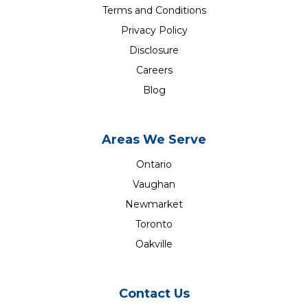
Terms and Conditions
Privacy Policy
Disclosure
Careers
Blog
Areas We Serve
Ontario
Vaughan
Newmarket
Toronto
Oakville
Contact Us