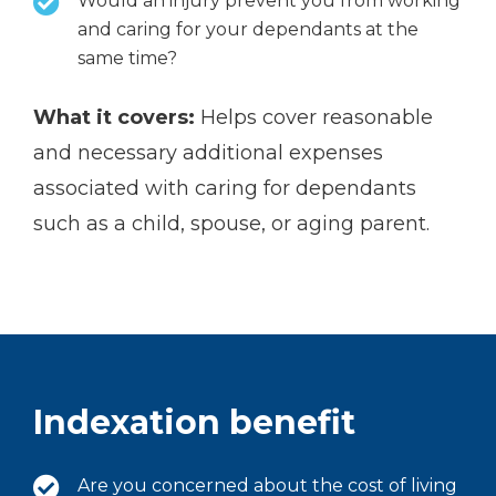
Would an injury prevent you from working
and caring for your dependants at the
same time?
What it covers:
Helps cover reasonable
and necessary additional expenses
associated with caring for dependants
such as a child, spouse, or aging parent.
Indexation benefit
Are you concerned about the cost of living