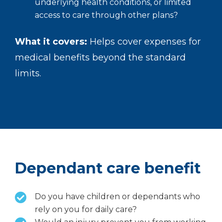
underlying health conditions, or limited
access to care through other plans?
What it covers:
Helps cover expenses for
medical benefits beyond the standard
limits.
Dependant care benefit
Do you have children or dependants who
rely on you for daily care?