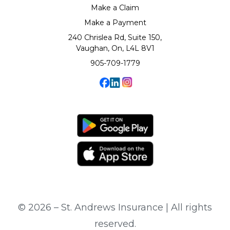
Make a Claim
Make a Payment
240 Chrislea Rd, Suite 150,
Vaughan, On, L4L 8V1
905-709-1779
© 2026 – St. Andrews Insurance | All rights
reserved.