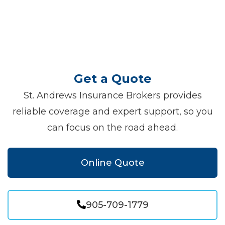
Get a Quote
St. Andrews Insurance Brokers provides
reliable coverage and expert support, so you
can focus on the road ahead.
Online Quote
905-709-1779