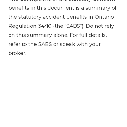
benefits in this document is a summary of
the statutory accident benefits in Ontario
Regulation 34/10 (the “SABS”). Do not rely
on this summary alone. For full details,
refer to the SABS or speak with your
broker.