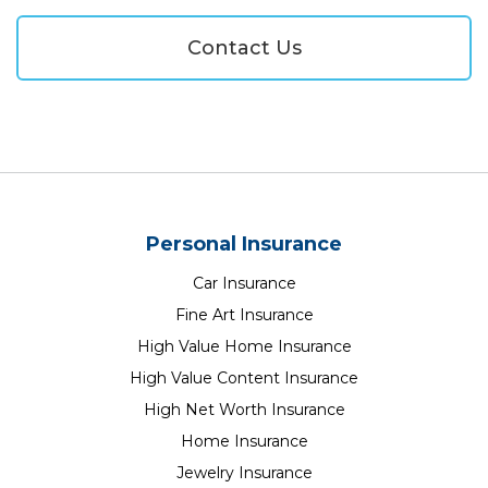
Contact Us
Personal Insurance
Car Insurance
Fine Art Insurance
High Value Home Insurance
High Value Content Insurance
High Net Worth Insurance
Home Insurance
Jewelry Insurance