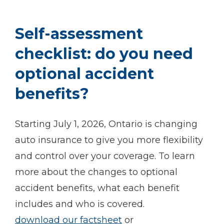
Self-assessment
checklist: do you need
optional accident
benefits?
Starting July 1, 2026, Ontario is changing
auto insurance to give you more flexibility
and control over your coverage. To learn
more about the changes to optional
accident benefits, what each benefit
includes and who is covered.
download our factsheet
or