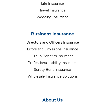
Life Insurance
Travel Insurance
Wedding Insurance
Business Insurance
Directors and Officers Insurance
Errors and Omissions Insurance
Group Benefits Insurance
Professional Liability Insurance
Surety Bond insurance
Wholesale Insurance Solutions
About Us