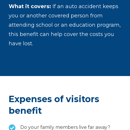
What it covers:
If an auto accident keeps
you or another covered person from
attending school or an education program,
this benefit can help cover the costs you
have lost.
Expenses of visitors
benefit
Do your family members live far away?