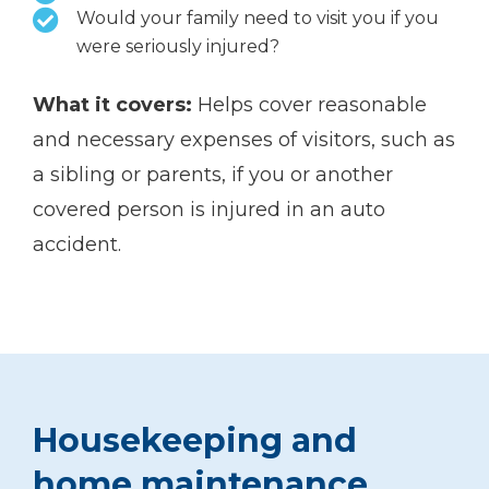
Would your family need to visit you if you
were seriously injured?
What it covers:
Helps cover reasonable
and necessary expenses of visitors, such as
a sibling or parents, if you or another
covered person is injured in an auto
accident.
Housekeeping and
home maintenance