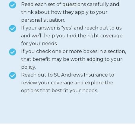
Read each set of questions carefully and
think about how they apply to your
personal situation.
If your answer is “yes” and reach out to us
and we’ll help you find the right coverage
for your needs.
If you check one or more boxes in a section,
that benefit may be worth adding to your
policy.
Reach out to St. Andrews Insurance to
review your coverage and explore the
options that best fit your needs.