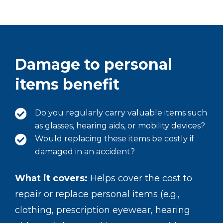
Damage to personal
items benefit
Do you regularly carry valuable items such
as glasses, hearing aids, or mobility devices?
Would replacing these items be costly if
damaged in an accident?
What it covers:
Helps cover the cost to
repair or replace personal items (e.g.,
clothing, prescription eyewear, hearing