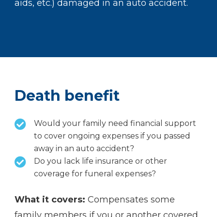
aids, etc.) damaged in an auto accident.
Death benefit
Would your family need financial support
to cover ongoing expenses if you passed
away in an auto accident?
Do you lack life insurance or other
coverage for funeral expenses?
What it covers:
Compensates some
family members if you or another covered