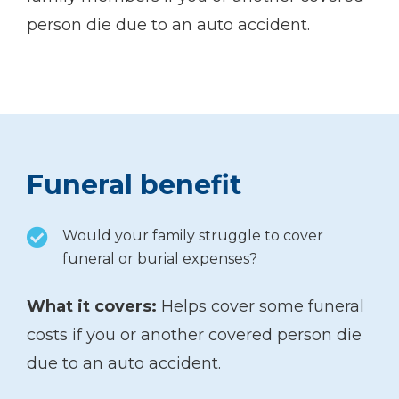
person die due to an auto accident.
Funeral benefit
Would your family struggle to cover
funeral or burial expenses?
What it covers:
Helps cover some funeral
costs if you or another covered person die
due to an auto accident.