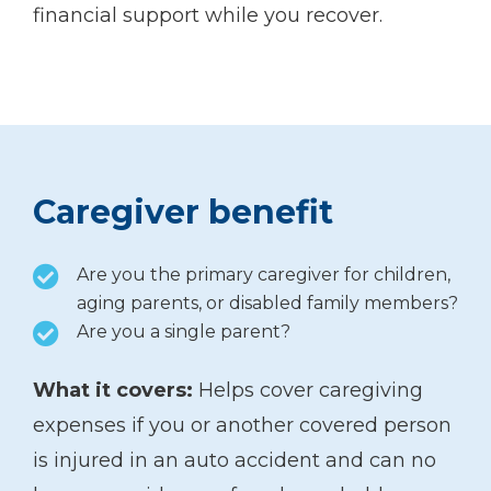
financial support while you recover.
Caregiver benefit
Are you the primary caregiver for children,
aging parents, or disabled family members?
Are you a single parent?
What it covers:
Helps cover caregiving
expenses if you or another covered person
is injured in an auto accident and can no