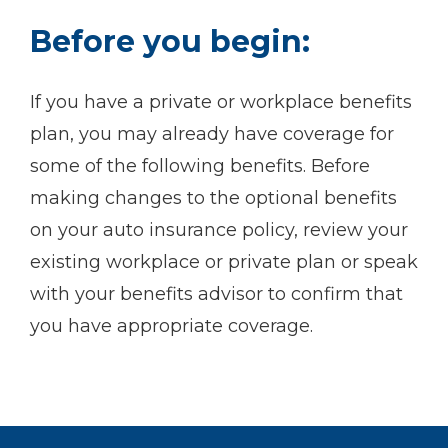
Before you begin:
If you have a private or workplace benefits
plan, you may already have coverage for
some of the following benefits. Before
making changes to the optional benefits
on your auto insurance policy, review your
existing workplace or private plan or speak
with your benefits advisor to confirm that
you have appropriate coverage.