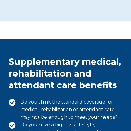
Supplementary medical,
rehabilitation and
attendant care benefits
Do you think the standard coverage for
medical, rehabilitation or attendant care
may not be enough to meet your needs?
Do you have a high-risk lifestyle,