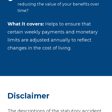
reducing the value of your benefits over
time?
What it covers:
Helps to ensure that
certain weekly payments and monetary
limits are adjusted annually to reflect
changes in the cost of living.
Disclaimer
The descriptions of the statutory accident