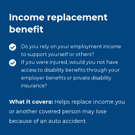
Income replacement
benefit
Do you rely on your employment income
to support yourself or others?
If you were injured, would you not have
access to disability benefits through your
employer benefits or private disability
insurance?
What it covers:
Helps replace income you
or another covered person may lose
because of an auto accident.