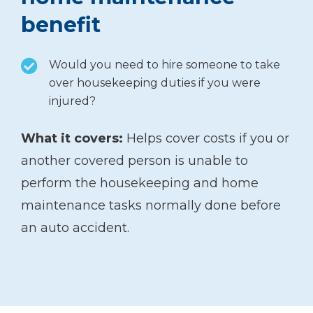
benefit
Would you need to hire someone to take
over housekeeping duties if you were
injured?
What it covers:
Helps cover costs if you or
another covered person is unable to
perform the housekeeping and home
maintenance tasks normally done before
an auto accident.