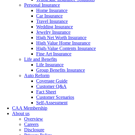
Personal Insurance
Home Insurance
Car Insurance
Travel Insurance
Wedding Insurance
Jewelry Insurance
High Net Worth Insurance
High Value Home Insurance
High-Value Contents Insurance
Fine Art Insurance
Life and Benefits
Life Insurance
Group Benefits Insurance
Auto Reform
Coverage Guide
Customer Q&A
Fact Sheet
Customer Scenarios
Self-Assessment
CAA Membership
About us
Overview
Careers
Disclosure