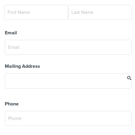
Email
Mailing Address
Phone