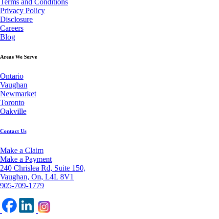
Terms and Conditions
Privacy Policy
Disclosure
Careers
Blog
Areas We Serve
Ontario
Vaughan
Newmarket
Toronto
Oakville
Contact Us
Make a Claim
Make a Payment
240 Chrislea Rd, Suite 150,
Vaughan, On, L4L 8V1
905-709-1779