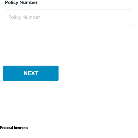
Policy Number
NEXT
Personal Insurance