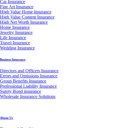
Car Insurance
Fine Art Insurance
High Value Home Insurance
High Value Content Insurance
High Net Worth Insurance
Home Insurance
Jewelry Insurance
Life Insurance
Travel Insurance
Wedding Insurance
Business Insurance
Directors and Officers Insurance
Errors and Omissions Insurance
Group Benefits Insurance
Professional Liability Insurance
Surety Bond insurance
Wholesale Insurance Solutions
About Us