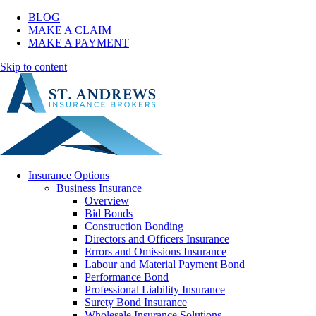
BLOG
MAKE A CLAIM
MAKE A PAYMENT
Skip to content
Insurance Options
Business Insurance
Overview
Bid Bonds
Construction Bonding
Directors and Officers Insurance
Errors and Omissions Insurance
Labour and Material Payment Bond
Performance Bond
Professional Liability Insurance
Surety Bond Insurance
Wholesale Insurance Solutions