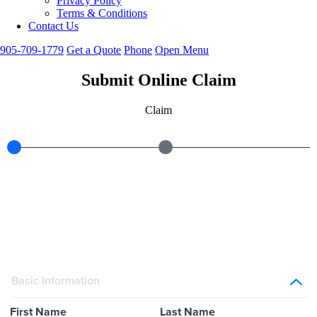
Privacy Policy
Terms & Conditions
Contact Us
905-709-1779
Get
a
Quote
Phone
Open Menu
Submit Online Claim
Claim
Basic Information
First Name
Last Name